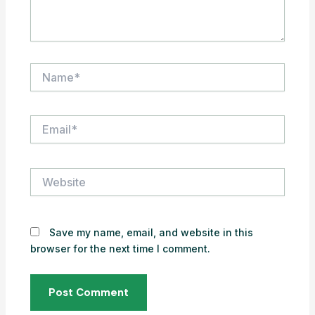
Name*
Email*
Website
Save my name, email, and website in this
browser for the next time I comment.