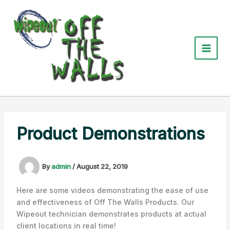
Skip
to
content
Product Demonstrations
By
admin
/
August 22, 2019
Here are some videos demonstrating the ease of use
and effectiveness of Off The Walls Products. Our
Wipeout technician demonstrates products at actual
client locations in real time!