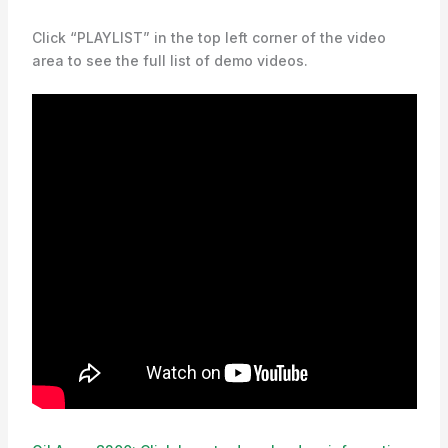
Click “PLAYLIST” in the top left corner of the video
area to see the full list of demo videos.