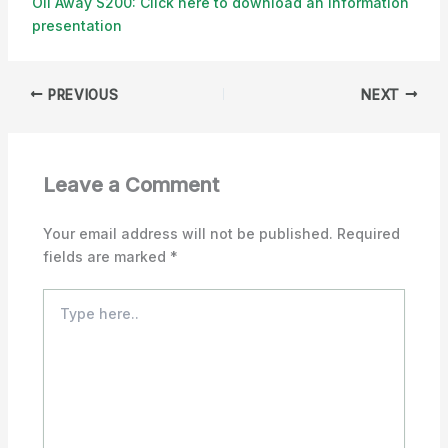
Oil Away S200: Click here to download an information
presentation
PREVIOUS
NEXT
Leave a Comment
Your email address will not be published.
Required
fields are marked
*
Type
here..