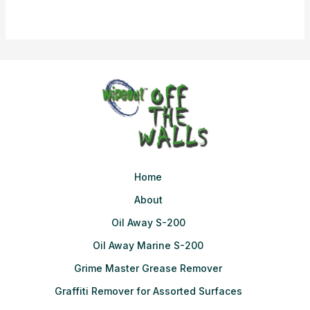
Home
About
Oil Away S-200
Oil Away Marine S-200
Grime Master Grease Remover
Graffiti Remover for Assorted Surfaces