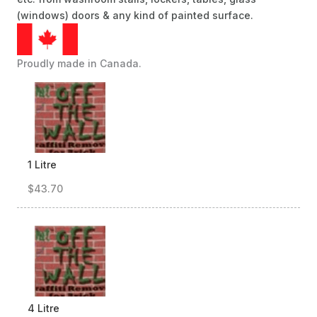
(windows) doors & any kind of painted surface.
Proudly made in Canada.
1 Litre
$43.70
4 Litre