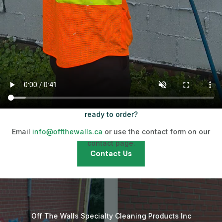
ready to order?
Email
info@offthewalls.ca
or use the contact form on our
contact page.
Contact Us
Off The Walls Specialty Cleaning Products Inc