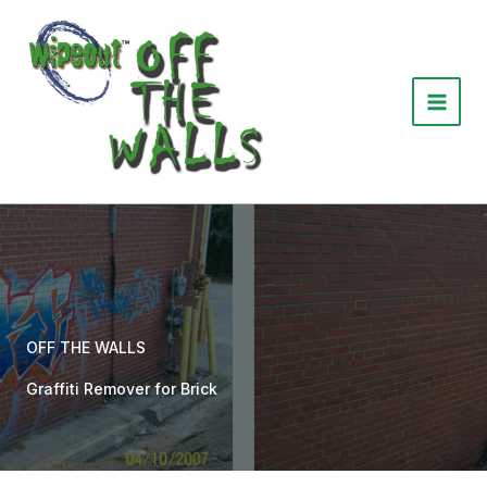
Skip
to
content
OFF THE WALLS
Graffiti Remover for Brick