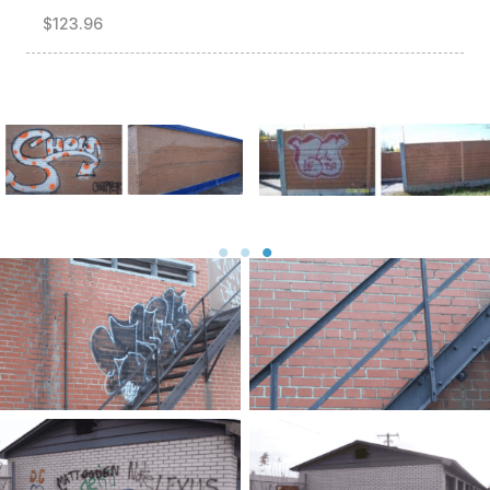
$123.96
Before and After
Before and After
Before
After