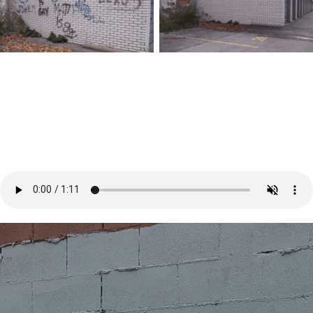
Before
After