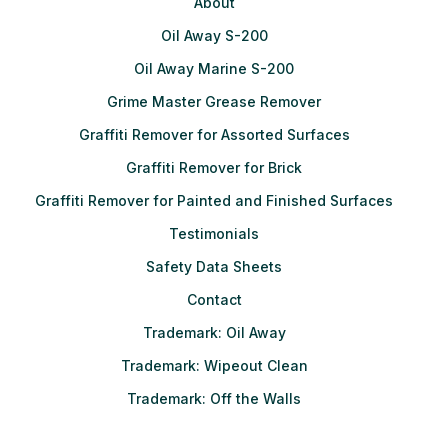
About
Oil Away S-200
Oil Away Marine S-200
Grime Master Grease Remover
Graffiti Remover for Assorted Surfaces
Graffiti Remover for Brick
Graffiti Remover for Painted and Finished Surfaces
Testimonials
Safety Data Sheets
Contact
Trademark: Oil Away
Trademark: Wipeout Clean
Trademark: Off the Walls