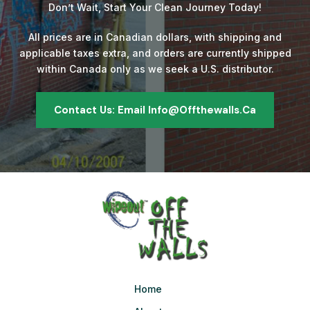
Don’t Wait, Start Your Clean Journey Today!
All prices are in Canadian dollars, with shipping and
applicable taxes extra, and orders are currently shipped
within Canada only as we seek a U.S. distributor.
Contact Us: Email Info@offthewalls.ca
Home