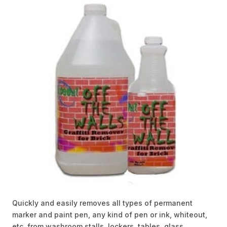
Quickly and easily removes all types of permanent
marker and paint pen, any kind of pen or ink, whiteout,
etc. from washroom stalls, lockers, tables, glass