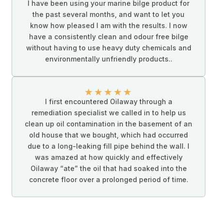
I have been using your marine bilge product for
the past several months, and want to let you
know how pleased I am with the results. I now
have a consistently clean and odour free bilge
without having to use heavy duty chemicals and
environmentally unfriendly products..
★
★
★
★
★
I first encountered Oilaway through a
remediation specialist we called in to help us
clean up oil contamination in the basement of an
old house that we bought, which had occurred
due to a long-leaking fill pipe behind the wall. I
was amazed at how quickly and effectively
Oilaway “ate” the oil that had soaked into the
concrete floor over a prolonged period of time.