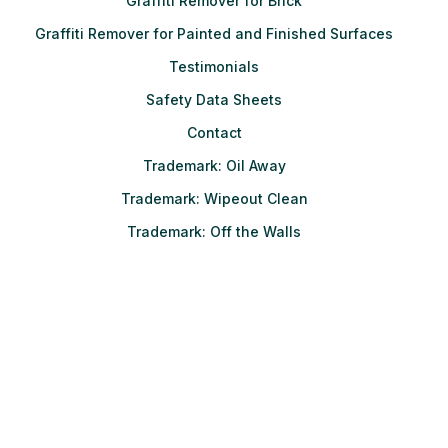
Graffiti Remover for Brick
Graffiti Remover for Painted and Finished Surfaces
Testimonials
Safety Data Sheets
Contact
Trademark: Oil Away
Trademark: Wipeout Clean
Trademark: Off the Walls