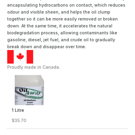
encapsulating hydrocarbons on contact, which reduces
odour and visible sheen, and helps the oil clump
together so it can be more easily removed or broken
down. At the same time, it accelerates the natural
biodegradation process, allowing contaminants like
gasoline, diesel, jet fuel, and crude oil to gradually
break down and disappear over time.
Proudly made in Canada.
1 Litre
$35.70