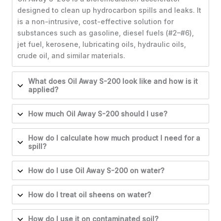
designed to clean up hydrocarbon spills and leaks. It
is a non-intrusive, cost-effective solution for
substances such as gasoline, diesel fuels (#2–#6),
jet fuel, kerosene, lubricating oils, hydraulic oils,
crude oil, and similar materials.
What does Oil Away S-200 look like and how is it
applied?
How much Oil Away S-200 should I use?
How do I calculate how much product I need for a
spill?
How do I use Oil Away S-200 on water?
How do I treat oil sheens on water?
How do I use it on contaminated soil?