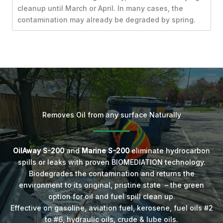
cleanup until March or April. In many cases, the
contamination may already be degraded by spring.
Removes Oil from any surface Naturally
OilAway S-200
and
Marine S-200
eliminate hydrocarbon
spills or leaks with proven BIOMEDIATION technology.
Biodegrades the contamination and returns the
environment to its original, pristine state – the green
option for oil and fuel spill clean up.
Effective on gasoline, aviation fuel, kerosene, fuel oils #2
to #6, hydraulic oils, crude & lube oils.