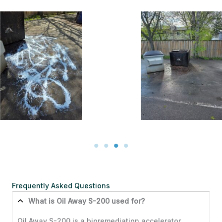
During, left it on for
about 5 – 10 minutes
After
& power washed it
off.
Frequently Asked Questions
What is Oil Away S-200 used for?
Oil Away S-200 is a bioremediation accelerator