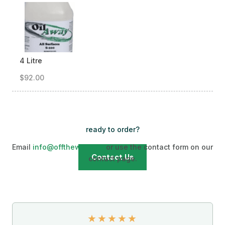
4 Litre
$92.00
ready to order?
Email
info@offthewalls.ca
or use the contact form on our
Contact Us
contact page.
★
★
★
★
★