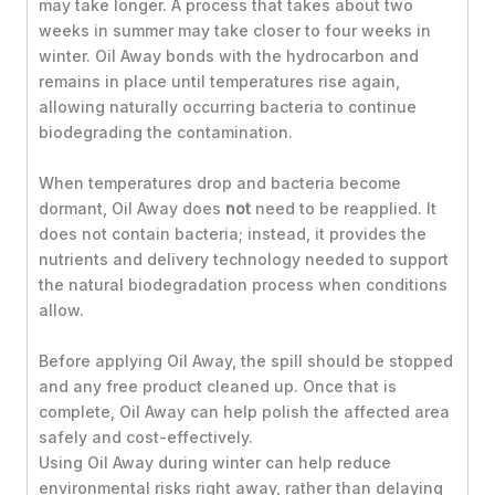
may take longer. A process that takes about two
weeks in summer may take closer to four weeks in
winter. Oil Away bonds with the hydrocarbon and
remains in place until temperatures rise again,
allowing naturally occurring bacteria to continue
biodegrading the contamination.
When temperatures drop and bacteria become
dormant, Oil Away does
not
need to be reapplied. It
does not contain bacteria; instead, it provides the
nutrients and delivery technology needed to support
the natural biodegradation process when conditions
allow.
Before applying Oil Away, the spill should be stopped
and any free product cleaned up. Once that is
complete, Oil Away can help polish the affected area
safely and cost-effectively.
Using Oil Away during winter can help reduce
environmental risks right away, rather than delaying