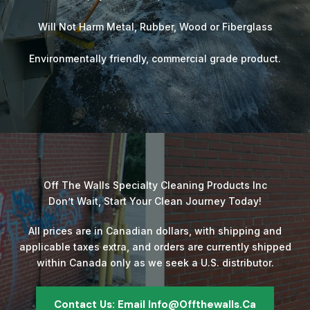
Will Not Harm Metal, Rubber, Wood or Fiberglass
Environmentally friendly, commercial grade product.
Off The Walls Specialty Cleaning Products Inc
Don’t Wait, Start Your Clean Journey Today!
All prices are in Canadian dollars, with shipping and
applicable taxes extra, and orders are currently shipped
within Canada only as we seek a U.S. distributor.
Contact Us: Email Info@offthewalls.ca