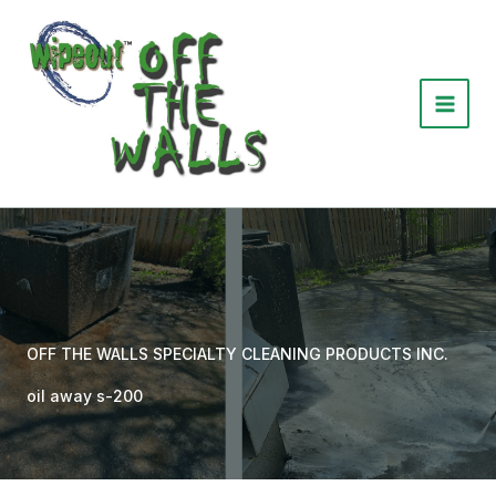
Skip
to
content
OFF THE WALLS SPECIALTY CLEANING PRODUCTS INC.
oil away s-200