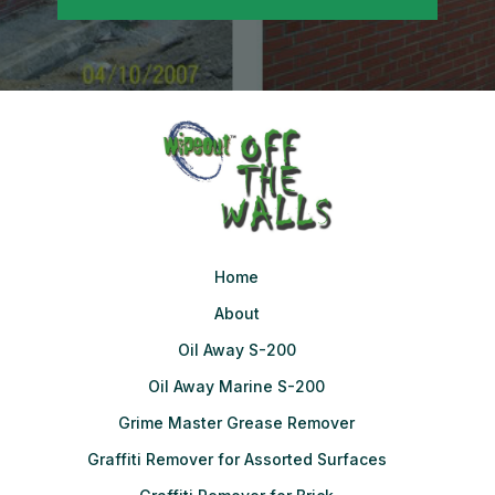
Home
About
Oil Away S-200
Oil Away Marine S-200
Grime Master Grease Remover
Graffiti Remover for Assorted Surfaces