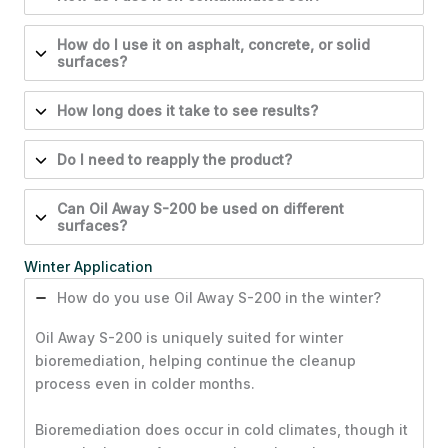
How do I use it on asphalt, concrete, or solid
surfaces?
How long does it take to see results?
Do I need to reapply the product?
Can Oil Away S-200 be used on different
surfaces?
Winter Application
How do you use Oil Away S-200 in the winter?
Oil Away S-200 is uniquely suited for winter
bioremediation, helping continue the cleanup
process even in colder months.
Bioremediation does occur in cold climates, though it