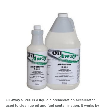
Oil Away S-200 is a liquid bioremediation accelerator
used to clean up oil and fuel contamination. It works by