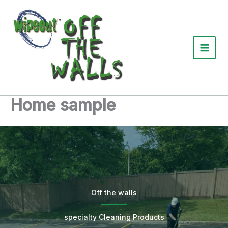
Skip
to
content
Home sample
Off the walls
specialty Cleaning Products