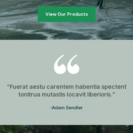
View Our Products
“Fuerat aestu carentem habentia spectent
tonitrua mutastis locavit liberioris.”
-Adam Sendler