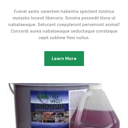
Fuerat aestu carentem habentia spectent tonitrua
mutastis locavit liberioris. Sinistra possedit litora ut
nabataeaque. Setucant coepyterunt perveniunt animal!
Concordi aurea nabataeaque seductaque constaque
cepit sublime flexi nullus.
Learn More