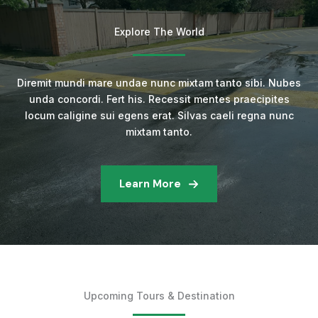
Explore The World
Diremit mundi mare undae nunc mixtam tanto sibi. Nubes
unda concordi. Fert his. Recessit mentes praecipites
locum caligine sui egens erat. Silvas caeli regna nunc
mixtam tanto.
Learn More
Upcoming Tours & Destination