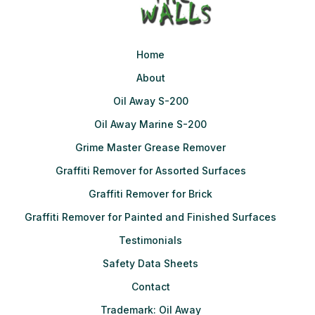
Home
About
Oil Away S-200
Oil Away Marine S-200
Grime Master Grease Remover
Graffiti Remover for Assorted Surfaces
Graffiti Remover for Brick
Graffiti Remover for Painted and Finished Surfaces
Testimonials
Safety Data Sheets
Contact
Trademark: Oil Away